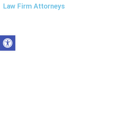
Law Firm Attorneys
Open toolbar