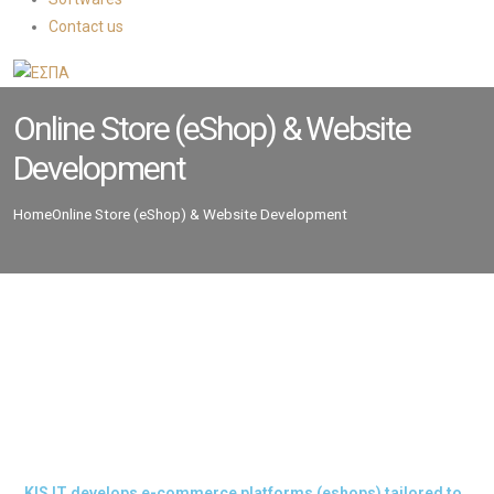
Contact us
Online Store (eShop) & Website
Development
Home
Online Store (eShop) & Website Development
KIS IT develops e-commerce platforms (eshops) tailored to