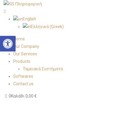
English
Ελληνικά
(
Greek
)
Open toolbar
Home
Our Company
Our Services
Products
Ταμειακά Συστήματα
Softwares
Contact us
0
Καλάθι
0,00
€