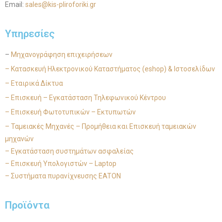
Email:
sales@kis-pliroforiki.gr
Υπηρεσίες
–
Μηχανογράφηση επιχειρήσεων
– Κατασκευή Ηλεκτρονικού Καταστήματος (eshop) & Ιστοσελίδων
– Εταιρικά Δίκτυα
– Επισκευή – Εγκατάσταση Τηλεφωνικού Κέντρου
– Επισκευή Φωτοτυπικών – Εκτυπωτών
– Ταμειακές Μηχανές – Προμήθεια και Επισκευή ταμειακών
μηχανών
– Εγκατάσταση συστημάτων ασφαλείας
– Επισκευή Υπολογιστών – Laptop
– Συστήματα πυρανίχνευσης EATON
Προϊόντα