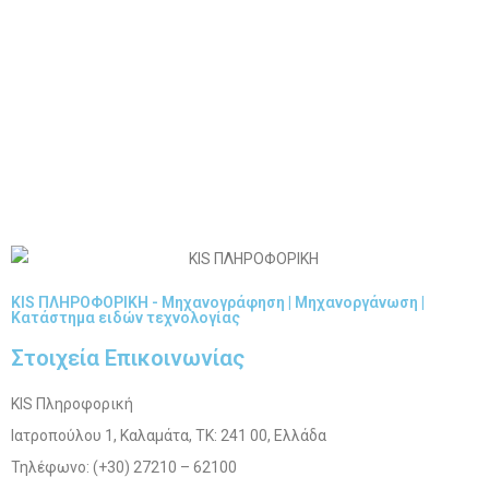
KIS ΠΛΗΡΟΦΟΡΙΚΗ - Μηχανογράφηση | Μηχανοργάνωση |
Κατάστημα ειδών τεχνολογίας
Στοιχεία Επικοινωνίας
KIS Πληροφορική
Ιατροπούλου 1, Καλαμάτα, ΤΚ: 241 00, Ελλάδα
Τηλέφωνο: (+30) 27210 – 62100