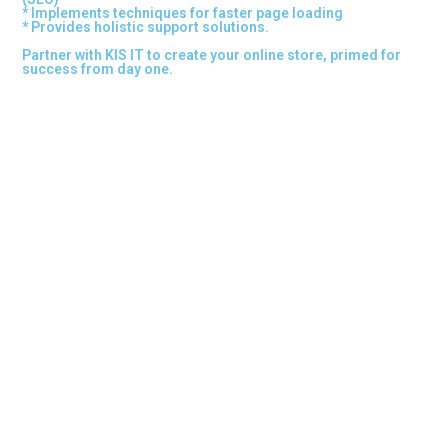
* Implements techniques for faster page loading
* Provides holistic support solutions.
Partner with KIS IT to create your online store, primed for
success from day one.