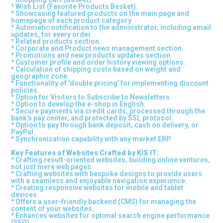
* Wish List (Favorite Products Basket).
* Showcasing featured products on the main page and
homepage of each product category.
* Automatic notification to the administrator, including email
updates, for every order.
* Related products section.
* Corporate and Product news management section.
* Promotions and new products updates section.
* Customer profile and order history viewing options.
* Calculation of shipping costs based on weight and
geographic zone.
* Functionality of 'double pricing' for implementing discount
policies.
* Option for Visitors to Subscribe to Newsletters.
* Option to develop the e-shop in English.
* Secure payments via credit cards, processed through the
bank's pay center, and protected by SSL protocol.
* Option to pay through bank deposit, cash on delivery, or
PayPal.
* Synchronization capability with any market ERP.
Key Features of Websites Crafted by KIS IT:
* Crafting result-oriented websites, building online ventures,
not just mere web pages.
* Crafting websites with bespoke designs to provide users
with a seamless and enjoyable navigation experience.
* Creating responsive websites for mobile and tablet
devices.
* Offers a user-friendly backend (CMS) for managing the
content of your websites.
* Enhances websites for optimal search engine performance
(SEO)