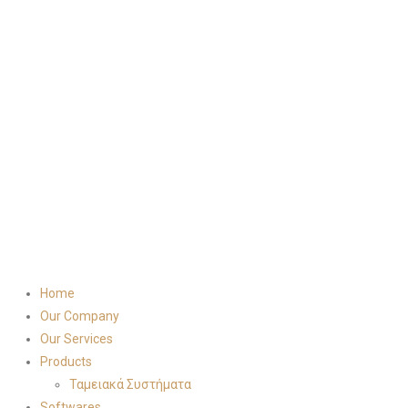
Home
Our Company
Our Services
Products
Ταμειακά Συστήματα
Softwares