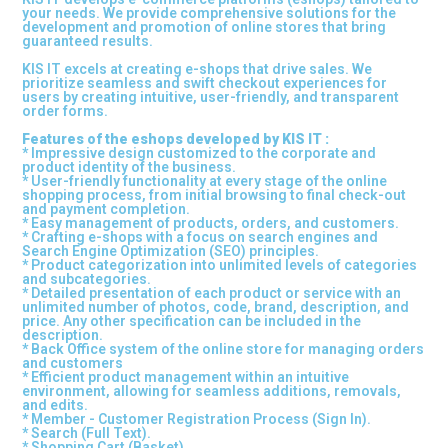
your needs. We provide comprehensive solutions for the
development and promotion of online stores that bring
guaranteed results.
KIS IT excels at creating e-shops that drive sales. We
prioritize seamless and swift checkout experiences for
users by creating intuitive, user-friendly, and transparent
order forms.
Features of the eshops developed by KIS IT :
* Impressive design customized to the corporate and
product identity of the business.
* User-friendly functionality at every stage of the online
shopping process, from initial browsing to final check-out
and payment completion.
* Easy management of products, orders, and customers.
* Crafting e-shops with a focus on search engines and
Search Engine Optimization (SEO) principles.
* Product categorization into unlimited levels of categories
and subcategories.
* Detailed presentation of each product or service with an
unlimited number of photos, code, brand, description, and
price. Any other specification can be included in the
description.
* Back Office system of the online store for managing orders
and customers
* Efficient product management within an intuitive
environment, allowing for seamless additions, removals,
and edits.
* Member - Customer Registration Process (Sign In).
* Search (Full Text).
* Shopping Cart (Basket).